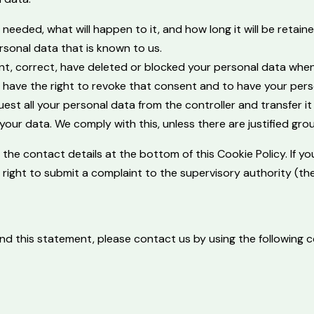
eeded, what will happen to it, and how long it will be retaine
rsonal data that is known to us.
ment, correct, have deleted or blocked your personal data whe
u have the right to revoke that consent and to have your pers
est all your personal data from the controller and transfer it i
your data. We comply with this, unless there are justified gro
to the contact details at the bottom of this Cookie Policy. If
e right to submit a complaint to the supervisory authority (th
 this statement, please contact us by using the following co