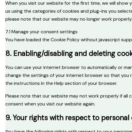
When you visit our website for the first time, we will sho
us using the categories of cookies and plug-ins you selecte
please note that our website may no longer work properly
7.1 Manage your consent settings
You have loaded the Cookie Policy without javascript su
8. Enabling/disabling and deleting coo
You can use your internet browser to automatically or manu
change the settings of your internet browser so that you 
the instructions in the Help section of your browser.
Please note that our website may not work properly if all c
consent when you visit our website again.
9. Your rights with respect to personal
You have the following rights with respect to your persona