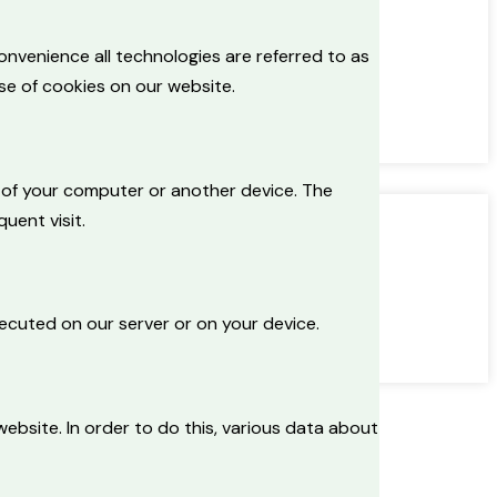
onvenience all technologies are referred to as
se of cookies on our website.
ve of your computer or another device. The
uent visit.
xecuted on our server or on your device.
 website. In order to do this, various data about