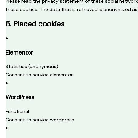
Please read the privacy statement of these social network
these cookies. The data that is retrieved is anonymized as
6. Placed cookies
Elementor
Statistics (anonymous)
Consent to service elementor
WordPress
Functional
Consent to service wordpress