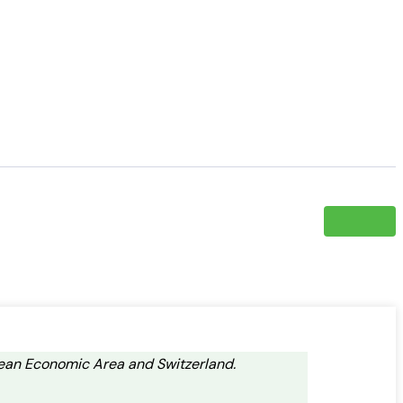
opean Economic Area and Switzerland.