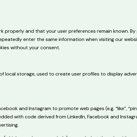
k properly and that your user preferences remain known. By p
repeatedly enter the same information when visiting our websi
kies without your consent.
 local storage, used to create user profiles to display advert
cebook and Instagram to promote web pages (e.g. “like”, “pin”
bedded with code derived from LinkedIn, Facebook and Instag
ertising.