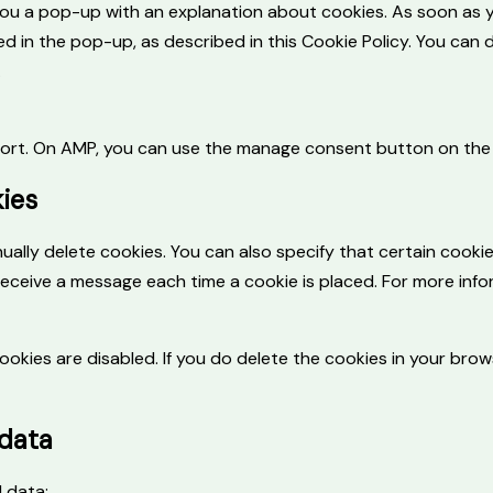
w you a pop-up with an explanation about cookies. As soon as 
d in the pop-up, as described in this Cookie Policy. You can 
.
pport. On AMP, you can use the manage consent button on the
kies
ally delete cookies. You can also specify that certain cooki
receive a message each time a cookie is placed. For more info
ookies are disabled. If you do delete the cookies in your brows
 data
l data: