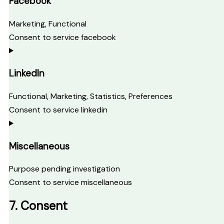
Facebook
Marketing, Functional
Consent to service facebook
LinkedIn
Functional, Marketing, Statistics, Preferences
Consent to service linkedin
Miscellaneous
Purpose pending investigation
Consent to service miscellaneous
7. Consent