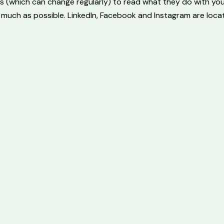
s (which can change regularly) to read what they do with yo
 much as possible. LinkedIn, Facebook and Instagram are locat