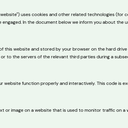
e website") uses cookies and other related technologies (for c
ave engaged. In the document below we inform you about the u
es of this website and stored by your browser on the hard dri
r to the servers of the relevant third parties during a subseq
r website function properly and interactively. This code is e
text or image on a website that is used to monitor traffic on a