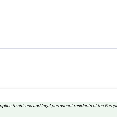
applies to citizens and legal permanent residents of the Eur