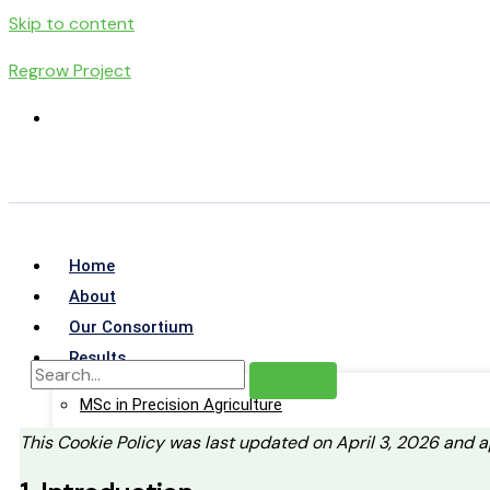
Skip to content
Regrow Project
Home
About
Our Consortium
Results
MSc in Precision Agriculture
Virtual Learning Environment
This Cookie Policy was last updated on April 3, 2026 and 
Training Guides