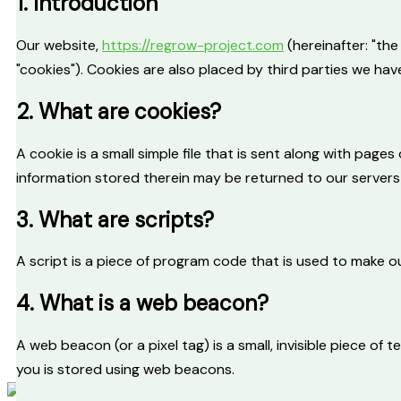
1. Introduction
Piloting Actions
Success Stories
Our website,
https://regrow-project.com
(hereinafter: "th
ReGrow Labs
"cookies"). Cookies are also placed by third parties we h
Deliverables
2. What are cookies?
Scientific publications
Media Center
A cookie is a small simple file that is sent along with pag
information stored therein may be returned to our servers o
Latest News
Events
3. What are scripts?
Newsletters
Media Kit
A script is a piece of program code that is used to make ou
Image and Video Gallery
4. What is a web beacon?
Sister Projects
A web beacon (or a pixel tag) is a small, invisible piece of 
Contact
you is stored using web beacons.
X