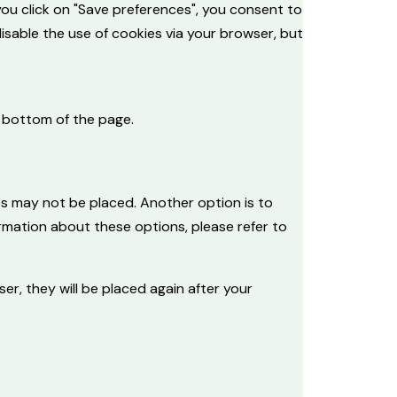
you click on "Save preferences", you consent to
disable the use of cookies via your browser, but
 bottom of the page.
es may not be placed. Another option is to
rmation about these options, please refer to
er, they will be placed again after your