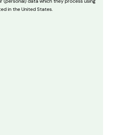
ur (personal) data which they process using
ed in the United States.