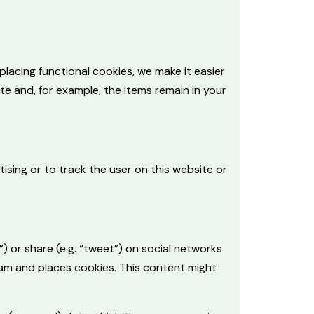
lacing functional cookies, we make it easier
te and, for example, the items remain in your
ising or to track the user on this website or
) or share (e.g. “tweet”) on social networks
ram and places cookies. This content might