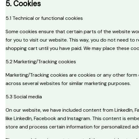
5. Cookies
5.1 Technical or functional cookies
Some cookies ensure that certain parts of the website wor
for you to visit our website. This way, you do not need to 
shopping cart until you have paid. We may place these coo
5.2 Marketing/Tracking cookies
Marketing/Tracking cookies are cookies or any other form of
across several websites for similar marketing purposes.
5.3 Social media
On our website, we have included content from LinkedIn, Fa
like LinkedIn, Facebook and Instagram. This content is em
store and process certain information for personalized adv