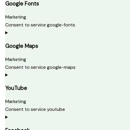
Google Fonts
Marketing
Consent to service google-fonts
Google Maps
Marketing
Consent to service google-maps
YouTube
Marketing
Consent to service youtube