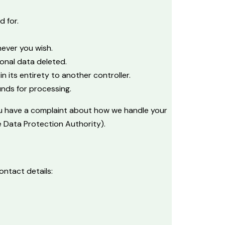
d for.
never you wish.
onal data deleted.
n its entirety to another controller.
unds for processing.
 you have a complaint about how we handle your
e Data Protection Authority).
ntact details: