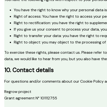
You have the right to know why your personal data is n
Right of access: You have the right to access your pe
Right to rectification: you have the right to supple
If you give us your consent to process your data, yo
Right to transfer your data: you have the right to requ
Right to object: you may object to the processing of 
To exercise these rights, please contact us. Please refer 
data, we would like to hear from you, but you also have th
10. Contact details
For questions and/or comments about our Cookie Policy and
Regrow project
Grant agreement N° 101112755