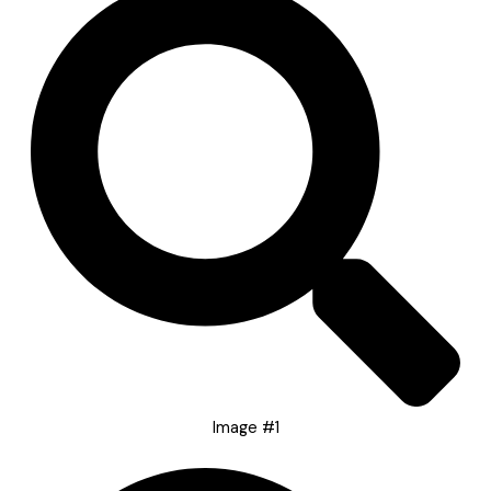
Image #1