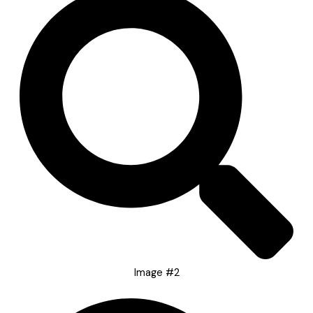
Image #2