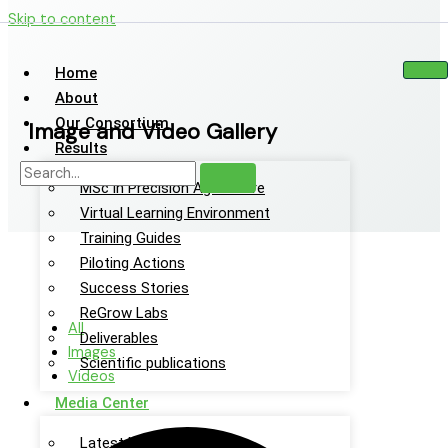
Skip to content
Home
About
Our Consortium
Image and Video Gallery
Results
MSc in Precision Agriculture
Virtual Learning Environment
Training Guides
Piloting Actions
Success Stories
ReGrow Labs
All
Deliverables
Images
Scientific publications
Videos
Media Center
Latest News