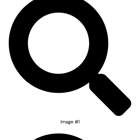
Image #1