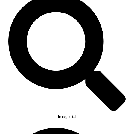
Image #1