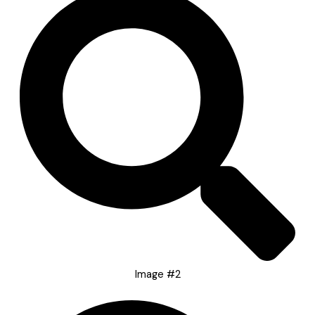
Image #2