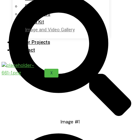
Events
Newsletters
Media Kit
Image and Video Gallery
Sister Projects
Contact
X
Image #1