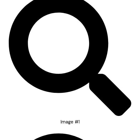
Image #1