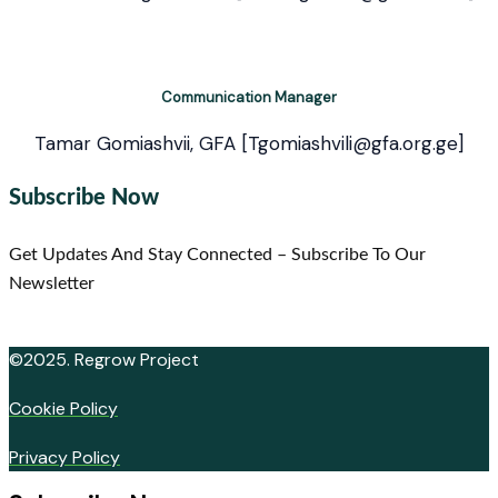
Communication Manager
Tamar Gomiashvii, GFA [Tgomiashvili@gfa.org.ge]
Subscribe Now
Get Updates And Stay Connected – Subscribe To Our
Newsletter
©2025. Regrow Project
Cookie Policy
Privacy Policy