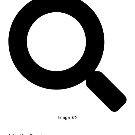
Image #2