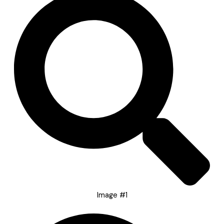
Image #1