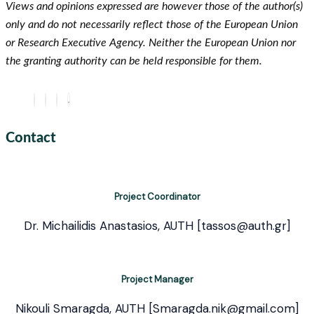
Views and opinions expressed are however those of the author(s)
only and do not necessarily reflect those of the European Union
or Research Executive Agency. Neither the European Union nor
the granting authority can be held responsible for them.
Contact
Project Coordinator
Dr. Michailidis Anastasios, AUTH [tassos@auth.gr]
Project Manager
Nikouli Smaragda, AUTH [Smaragda.nik@gmail.com]