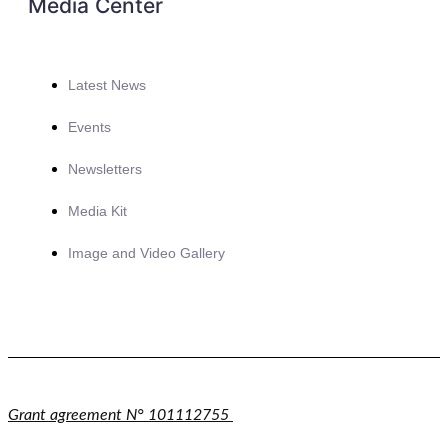
Media Center
Latest News
Events
Newsletters
Media Kit
Image and Video Gallery
Grant agreement N° 101112755