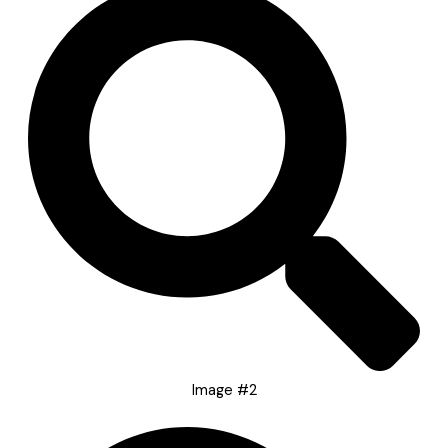
Image #2