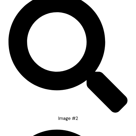
Image #2