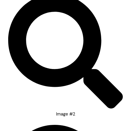
Image #2