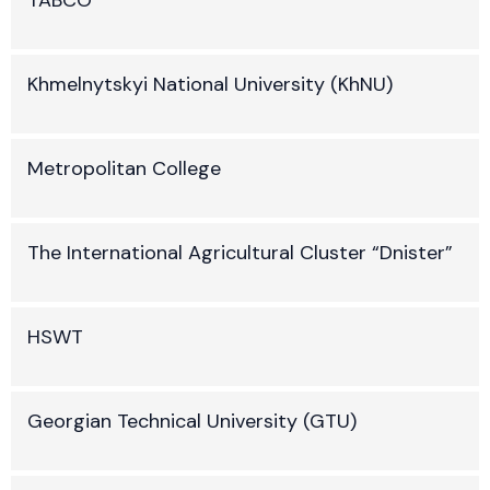
Khmelnytskyi National University (KhNU)
Metropolitan College
The International Agricultural Cluster “Dnister”
HSWT
Georgian Technical University (GTU)