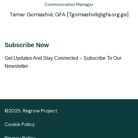
Communication Manager
Tamar Gomiashvii, GFA [Tgomiashvili@gfa.org.ge]
Subscribe Now
Get Updates And Stay Connected – Subscribe To Our
Newsletter
©2025. Regrow Project
Cookie Policy
Privacy Policy