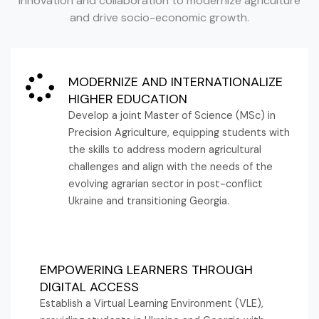
innovation and collaboration to modernize agriculture
and drive socio-economic growth.
MODERNIZE AND INTERNATIONALIZE
HIGHER EDUCATION
Develop a joint Master of Science (MSc) in
Precision Agriculture, equipping students with
the skills to address modern agricultural
challenges and align with the needs of the
evolving agrarian sector in post-conflict
Ukraine and transitioning Georgia.
EMPOWERING LEARNERS THROUGH
DIGITAL ACCESS
Establish a Virtual Learning Environment (VLE),