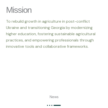
Mission
To rebuild growth in agriculture in post-conflict
Ukraine and transitioning Georgia by modernizing
higher education, fostering sustainable agricultural
practices, and empowering professionals through
innovative tools and collaborative frameworks.
News