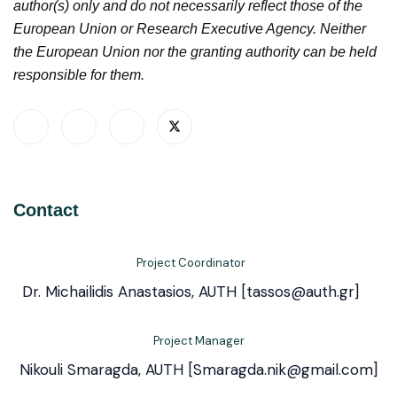
author(s) only and do not necessarily reflect those of the
European Union or Research Executive Agency. Neither
the European Union nor the granting authority can be held
responsible for them.
Contact
Project Coordinator
Dr. Michailidis Anastasios, AUTH [tassos@auth.gr]
Project Manager
Nikouli Smaragda, AUTH [Smaragda.nik@gmail.com]