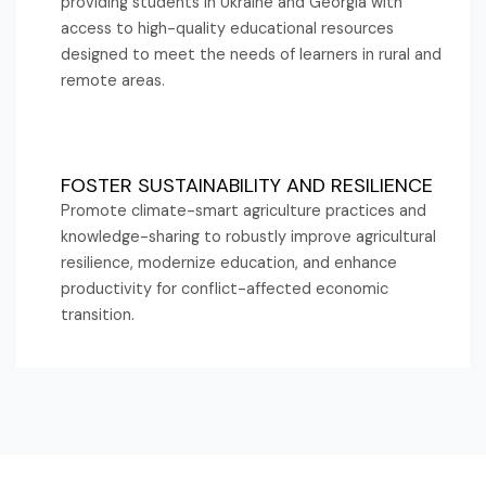
providing students in Ukraine and Georgia with
access to high-quality educational resources
designed to meet the needs of learners in rural and
remote areas.
FOSTER SUSTAINABILITY AND RESILIENCE
Promote climate-smart agriculture practices and
knowledge-sharing to robustly improve agricultural
resilience, modernize education, and enhance
productivity for conflict-affected economic
transition.