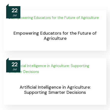
22
Jul
Empowering Educators for the Future of
Agriculture
22
Jul
Artificial Intelligence in Agriculture:
Supporting Smarter Decisions