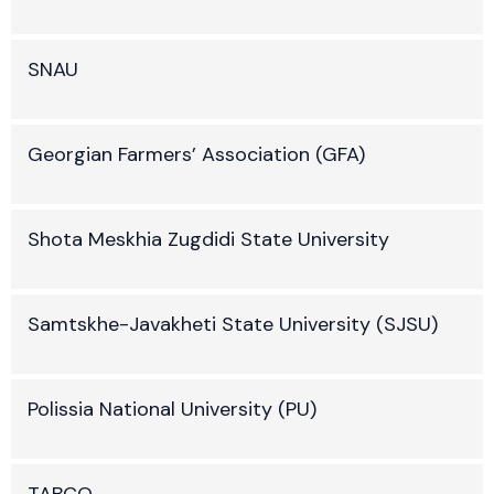
SNAU
Georgian Farmers’ Association (GFA)
Shota Meskhia Zugdidi State University
Samtskhe-Javakheti State University (SJSU)
Polissia National University (PU)
TABCO