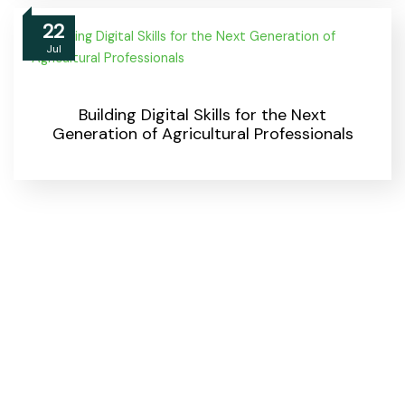
22
Jul
Building Digital Skills for the Next
Generation of Agricultural Professionals