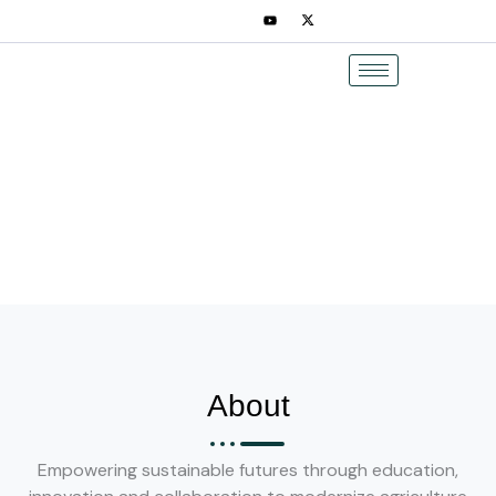
Skip
to
content
About
Empowering sustainable futures through education,