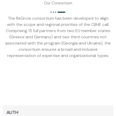
Our Consortium
The ReGrow consortium has been developed to align
with the scope and regional priorities of the CBHE call.
Comprising 15 full partners from two EU member states
(Greece and Germany) and two third countries not
associated with the program (Georgia and Ukraine), the
consortium ensures a broad and inclusive
representation of expertise and organizational types.
AUTH