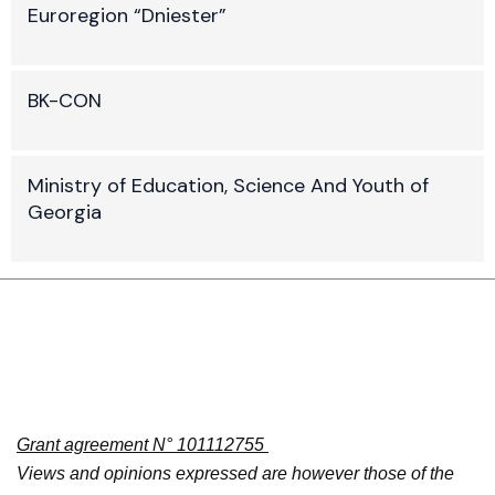
Euroregion “Dniester”
BK-CON
Ministry of Education, Science And Youth of
Georgia
Grant agreement N° 101112755
Views and opinions expressed are however those of the