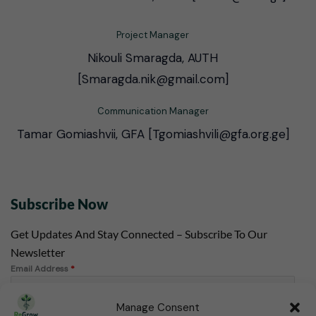
Project Manager
Nikouli Smaragda, AUTH
[Smaragda.nik@gmail.com]
Communication Manager
Tamar Gomiashvii, GFA [Tgomiashvili@gfa.org.ge]
Subscribe Now
Get Updates And Stay Connected – Subscribe To Our
Newsletter
Email Address
*
Manage Consent