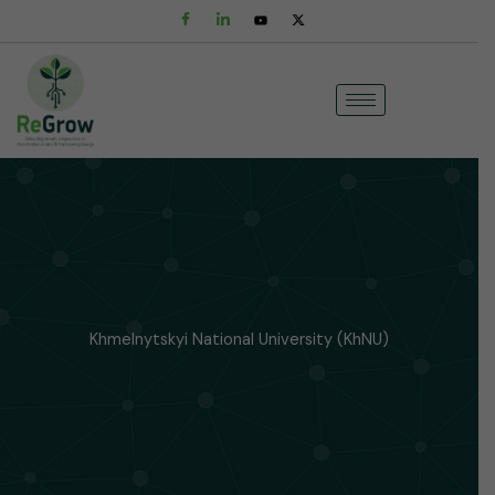
Skip
to
content
Khmelnytskyi National University (KhNU)