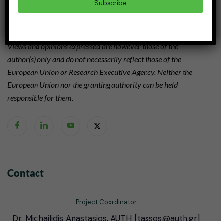
Subscribe
Grant agreement N° 101112755
Views and opinions expressed are however those of the
author(s) only and do not necessarily reflect those of the
European Union or Research Executive Agency. Neither the
European Union nor the granting authority can be held
responsible for them.
Contact
Project Coordinator
Dr. Michailidis Anastasios, AUTH [tassos@auth.gr]