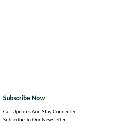
Subscribe Now
Get Updates And Stay Connected –
Subscribe To Our Newsletter