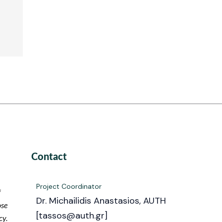
Contact
Project Coordinator
f
Dr. Michailidis Anastasios, AUTH
ose
[tassos@auth.gr]
cy.