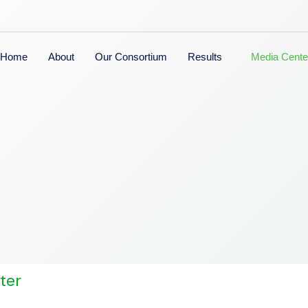
Home
About
Our Consortium
Results
Media Cente
ter