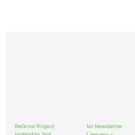
ReGrow Project
1st Newsletter
Highlights 2nd
(January –