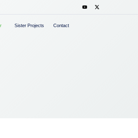
r
Sister Projects
Contact