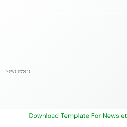
Skip
to
content
Newsletters
Download Template For Newslet