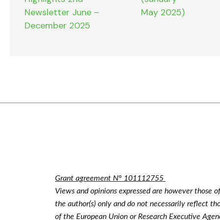
Newsletter June –
May 2025)
December 2025
Grant agreement N° 101112755
Views and opinions expressed are however those o
the author(s) only and do not necessarily reflect th
of the European Union or Research Executive Agen