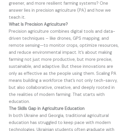
greener, and more resilient farming systems? One
answer lies in precision agriculture (PA) and how we
teach it.
What Is Precision Agriculture?
Precision agriculture combines digital tools and data-
driven techniques – like drones, GPS mapping, and
remote sensing—to monitor crops, optimize resources,
and reduce environmental impact. It’s about making
farming not just more productive, but more precise,
sustainable, and adaptive. But these innovations are
only as effective as the people using them. Scaling PA
means building a workforce that’s not only tech-savvy,
but also collaborative, creative, and deeply rooted in
the realities of modern farming. That starts with
education.
The Skills Gap in Agriculture Education
In both Ukraine and Georgia, traditional agricultural
education has struggled to keep pace with modern
technologies. Ukrainian students often graduate with