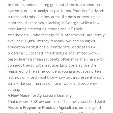
limited experience using geospatial tools, automation
systems, or agro-analytics platforms. Practical fieldwork
is rare, and training in key areas like data processing or
electrical diagnostics is lacking. In Georgia, while a few
large farms are testing drones and IoT tools,
smallholders – who manage 99% of farmland- are largely
excluded. Digital literacy remains low, and no higher
education institutions currently offer dedicated PA
programs. Outdated infrastructure and limited work-
based learning mean students often miss the chance to
connect theory with practice. Employers across the
region echo the same concern: young graduates often
lack not only technical know-how but also essential soft
skills – like communication, teamwork, and problem-
solving.
A New Model for Agricultural Learning
That’s where ReGrow comes in. The newly launched
Joint
Master’s Program in Precision Agriculture
, co-designed