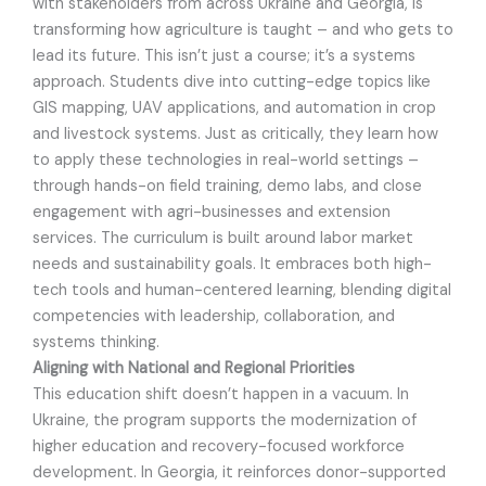
with stakeholders from across Ukraine and Georgia, is
transforming how agriculture is taught – and who gets to
lead its future. This isn’t just a course; it’s a systems
approach. Students dive into cutting-edge topics like
GIS mapping, UAV applications, and automation in crop
and livestock systems. Just as critically, they learn how
to apply these technologies in real-world settings –
through hands-on field training, demo labs, and close
engagement with agri-businesses and extension
services. The curriculum is built around labor market
needs and sustainability goals. It embraces both high-
tech tools and human-centered learning, blending digital
competencies with leadership, collaboration, and
systems thinking.
Aligning with National and Regional Priorities
This education shift doesn’t happen in a vacuum. In
Ukraine, the program supports the modernization of
higher education and recovery-focused workforce
development. In Georgia, it reinforces donor-supported