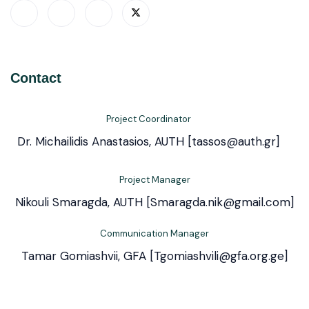
Contact
Project Coordinator
Dr. Michailidis Anastasios, AUTH [tassos@auth.gr]
Project Manager
Nikouli Smaragda, AUTH [Smaragda.nik@gmail.com]
Communication Manager
Tamar Gomiashvii, GFA [Tgomiashvili@gfa.org.ge]