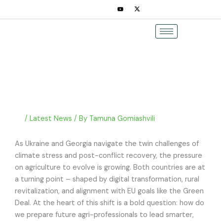
Skip
to
content
/
Latest News
/ By
Tamuna Gomiashvili
As Ukraine and Georgia navigate the twin challenges of
climate stress and post-conflict recovery, the pressure
on agriculture to evolve is growing. Both countries are at
a turning point – shaped by digital transformation, rural
revitalization, and alignment with EU goals like the Green
Deal. At the heart of this shift is a bold question: how do
we prepare future agri-professionals to lead smarter,