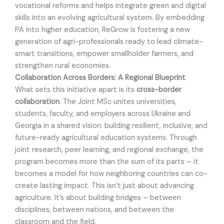
vocational reforms and helps integrate green and digital
skills into an evolving agricultural system. By embedding
PA into higher education, ReGrow is fostering a new
generation of agri-professionals ready to lead climate-
smart transitions, empower smallholder farmers, and
strengthen rural economies.
Collaboration Across Borders: A Regional Blueprint
What sets this initiative apart is its
cross-border
collaboration
. The Joint MSc unites universities,
students, faculty, and employers across Ukraine and
Georgia in a shared vision: building resilient, inclusive, and
future-ready agricultural education systems. Through
joint research, peer learning, and regional exchange, the
program becomes more than the sum of its parts – it
becomes a model for how neighboring countries can co-
create lasting impact. This isn’t just about advancing
agriculture. It’s about building bridges – between
disciplines, between nations, and between the
classroom and the field.