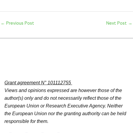
←
Previous Post
Next Post
→
Grant agreement N° 101112755
Views and opinions expressed are however those of the
author(s) only and do not necessarily reflect those of the
European Union or Research Executive Agency. Neither
the European Union nor the granting authority can be held
responsible for them.