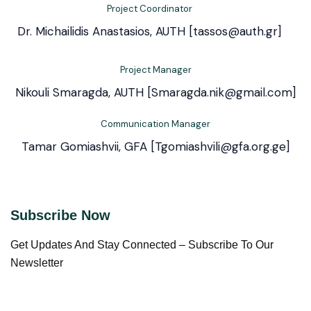
Project Coordinator
Dr. Michailidis Anastasios, AUTH [tassos@auth.gr]
Project Manager
Nikouli Smaragda, AUTH [Smaragda.nik@gmail.com]
Communication Manager
Tamar Gomiashvii, GFA [Tgomiashvili@gfa.org.ge]
Subscribe Now
Get Updates And Stay Connected – Subscribe To Our
Newsletter