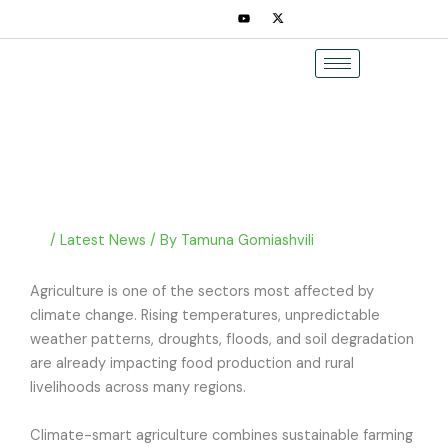
Skip
to
content
/
Latest News
/ By
Tamuna Gomiashvili
Agriculture is one of the sectors most affected by
climate change. Rising temperatures, unpredictable
weather patterns, droughts, floods, and soil degradation
are already impacting food production and rural
livelihoods across many regions.
Climate-smart agriculture combines sustainable farming