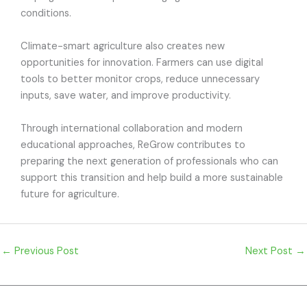
conditions.
Climate-smart agriculture also creates new
opportunities for innovation. Farmers can use digital
tools to better monitor crops, reduce unnecessary
inputs, save water, and improve productivity.
Through international collaboration and modern
educational approaches, ReGrow contributes to
preparing the next generation of professionals who can
support this transition and help build a more sustainable
future for agriculture.
←
Previous Post
Next Post
→