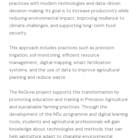
practices with modern technologies and data-driven
decision-making. Its goal is to increase productivity while
reducing environmental impact, improving resilience to
climate challenges, and supporting long-term food
security.
This approach includes practices such as precision
irrigation, soil monitoring, efficient resource
management, digital mapping, smart fertilization
systems, and the use of data to improve agricultural
planning and reduce waste.
The ReGrow project supports this transformation by
promoting education and training in Precision Agriculture
and sustainable farming practices. Through the
development of the MSc programme and digital learning
tools, students and agricultural professionals will gain
knowledge about technologies and methods that can
help agriculture adapt to changing environmental