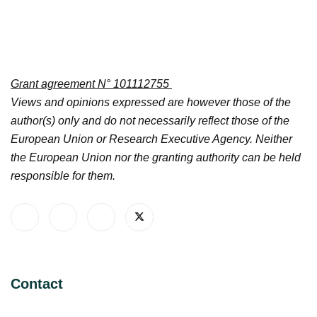
Grant agreement N° 101112755
Views and opinions expressed are however those of the
author(s) only and do not necessarily reflect those of the
European Union or Research Executive Agency. Neither
the European Union nor the granting authority can be held
responsible for them.
Contact